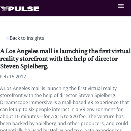
Back to insights
A Los Angeles mall is launching the first virtual
reality storefront with the help of director
Steven Spielberg.
Feb 15 2017
A Los Angeles mall is launching the first virtual reality
storefront with the help of director Steven Spielberg.
Dreamscape Immersive is a mall-based VR experience that
can let up to six people interact in a VR environment for
about 10 minutes—for a $15 to $20 fee. The venture has
been backed by Spielberg and other producers, and could
potentially be used by Hollywood to create experiences