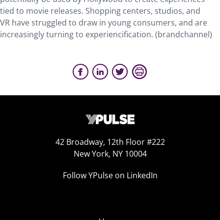
tied to movie releases. Shopping centers, studios, and
VR have struggled to draw in young consumers, and are
increasingly turning to experiencification. (brandchannel)
42 Broadway, 12th Floor #222
New York, NY 10004
Follow YPulse on LinkedIn