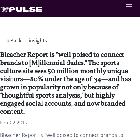
Back to insights
Bleacher Report is “well poised to connect
brands to [M]illennial dudes.” The sports
culture site sees 50 million monthly unique
visitors—80% under the age of 34—and has
grown in popularity not only because of
‘thoughtful sports analysis,’ but highly
engaged social accounts, and now branded
content.
Feb 02 2017
Bleacher Report is “well poised to connect brands to