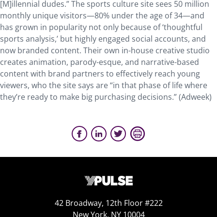
[M]illennial dudes.” The sports culture site sees 50 million
monthly unique visitors—80% under the age of 34—and
has grown in popularity not only because of ‘thoughtful
sports analysis,’ but highly engaged social accounts, and
now branded content. Their own in-house creative studio
creates animation, parody-esque, and narrative-based
content with brand partners to effectively reach young
viewers, who the site says are “in that phase of life where
they’re ready to make big purchasing decisions.” (Adweek)
42 Broadway, 12th Floor #222
New York, NY 10004