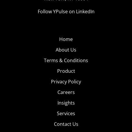
Follow YPulse on LinkedIn
Home
About Us
Terms & Conditions
Product
Privacy Policy
Careers
Insights
Services
Contact Us