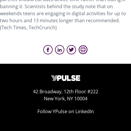
banning it. Scientists behind the study note that on
weekends teens are engaging in digital activities for up to
two hours and 13 minutes longer than recommended.
(Tech Times, TechCrunch)
42 Broadway, 12th Floor #222
New York, NY 10004
Follow YPulse on LinkedIn