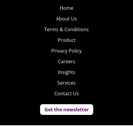
Home
About Us
Terms & Conditions
Product
Privacy Policy
Careers
Insights
Services
Contact Us
Get the newsletter