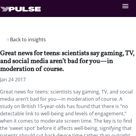
Back to insights
Great news for teens: scientists say gaming, TV,
and social media aren’t bad for you—in
moderation of course.
Jan 24 2017
Great news for teens: scientists say gaming, TV, and social
media aren’t bad for you—in moderation of course. A
study on British 15-year-olds has found that there is “no
detectable link to well-being and levels of engagement,”
when it comes to moderate screen time. The key is to find
the ‘sweet spot’ before it affects well-being, signifying that
parents should cut back device time rather than outright