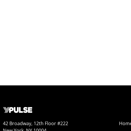
42 Broadway, 12th Floor #222
Hom
New York, NY 10004