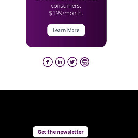
consumers.
$199/month.
Learn More
Get the newsletter