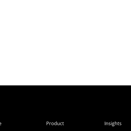
e
Product
Insights