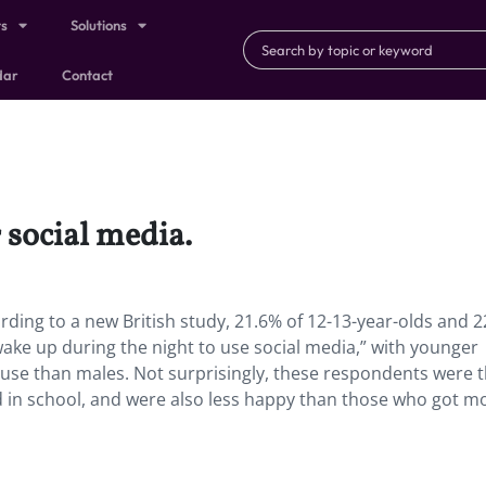
ts
Solutions
dar
Contact
 social media.
rding to a new British study, 21.6% of 12-13-year-olds and 2
wake up during the night to use social media,” with younger
l use than males. Not surprisingly, these respondents were 
ed in school, and were also less happy than those who got m