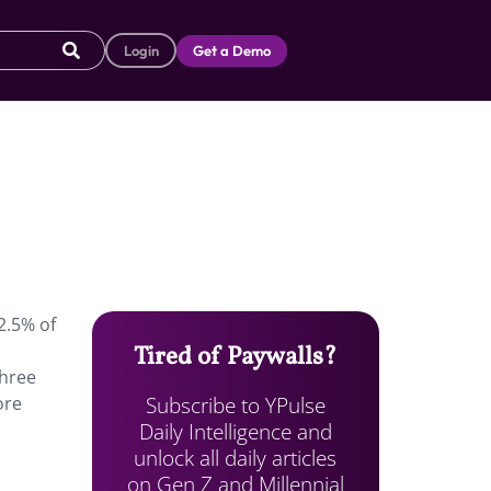
Login
Get a Demo
2.5% of
Tired of Paywalls?
three
Subscribe to YPulse
ore
Daily Intelligence and
unlock all daily articles
on Gen Z and Millennial