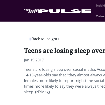
Insigh
Calen
Back to insights
Teens are losing sleep over
Jan 19 2017
Teens are losing sleep over social media. Acco
14-15-year-olds say that “they almost always 
females more likely to report nighttime socia
times more likely to say they were always tir
sleep. (NYMag)