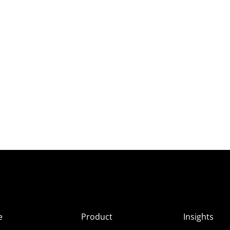
e
Product
Insights