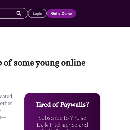
Login
Get a Demo
lp of some young online
reated
 other
Tired of Paywalls?
o
Subscribe to YPulse
ar—
Daily Intelligence and