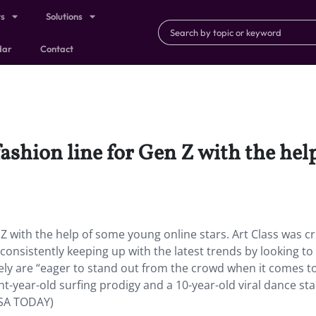
ts
Solutions
dar
Contact
fashion line for Gen Z with the he
 Z with the help of some young online stars. Art Class was c
 consistently keeping up with the latest trends by looking to
ly are “eager to stand out from the crowd when it comes t
ht-year-old surfing prodigy and a 10-year-old viral dance st
USA TODAY)