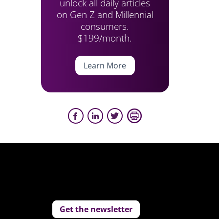
unlock all daily articles
on Gen Z and Millennial
consumers.
$199/month.
Learn More
Get the newsletter