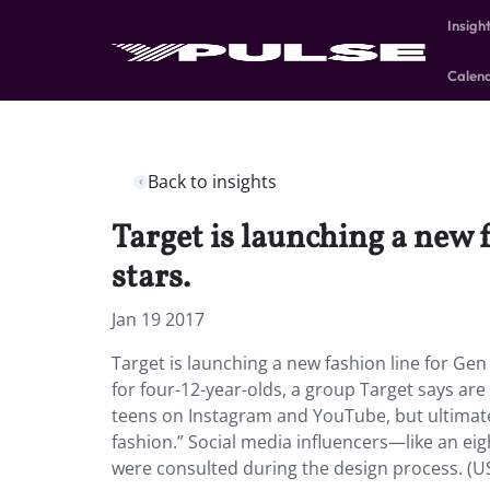
Insigh
Calen
Back to insights
Target is launching a new 
stars.
Jan 19 2017
Target is launching a new fashion line for Gen
for four-12-year-olds, a group Target says are
teens on Instagram and YouTube, but ultimate
fashion.” Social media influencers—like an eig
were consulted during the design process. (