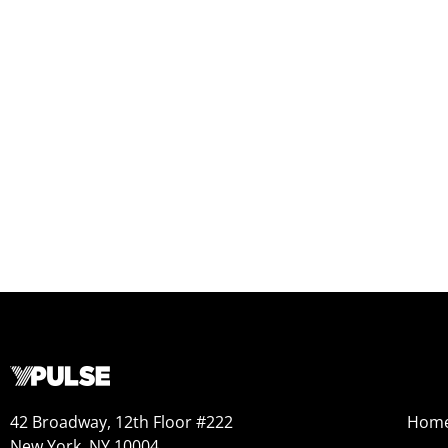
42 Broadway, 12th Floor #222
Hom
New York, NY 10004