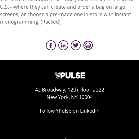
U.S.—where they can create and order a bag on large
screens, or choose a pre-made one in-store with instant
monogramming. (Racked)
42 Broadway, 12th Floor #222
New York, NY 10004
Follow YPulse on LinkedIn