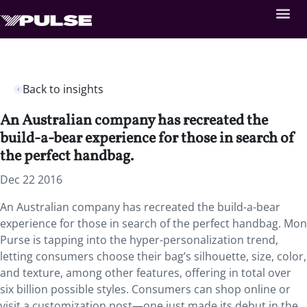
Back to insights
An Australian company has recreated the
build-a-bear experience for those in search of
the perfect handbag.
Dec 22 2016
An Australian company has recreated the build-a-bear
experience for those in search of the perfect handbag. Mon
Purse is tapping into the hyper-personalization trend,
letting consumers choose their bag’s silhouette, size, color,
and texture, among other features, offering in total over
six billion possible styles. Consumers can shop online or
visit a customization post—one just made its debut in the