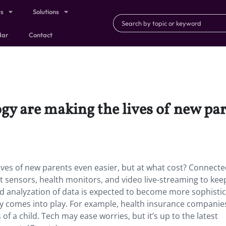
ts
Solutions
dar
Contact
y are making the lives of new pare
ves of new parents even easier, but at what cost? Connect
 sensors, health monitors, and video live-streaming to kee
and analyzation of data is expected to become more sophisti
cy comes into play. For example, health insurance companie
 of a child. Tech may ease worries, but it’s up to the latest