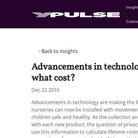
Insigh
Calen
Back to insights
Advancements in technolog
what cost?
Dec 22 2016
Advancements in technology are making the li
nurseries can now be installed with movement
children safe and healthy. As the collection 
with each new product, the question of priva
use this information to calculate lifetime costs