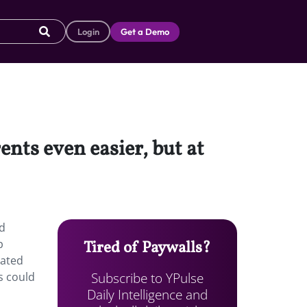
Login
Get a Demo
nts even easier, but at
ed
p
Tired of Paywalls?
cated
Subscribe to YPulse
s could
Daily Intelligence and