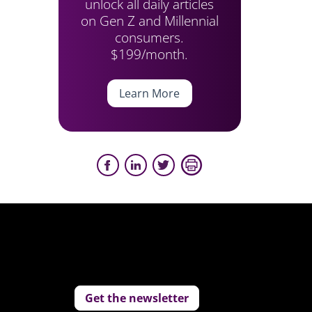
unlock all daily articles
on Gen Z and Millennial
consumers.
$199/month.
Learn More
Get the newsletter