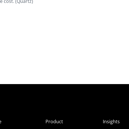
he cost. (Quartz)
e
Product
Insights