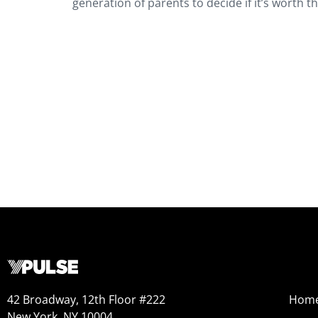
generation of parents to decide if it’s worth t
42 Broadway, 12th Floor #222
Hom
New York, NY 10004