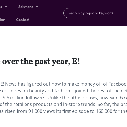
ts
Solutions
dar
Contact
 over the past year, E!
, E! News has figured out how to make money off of Facebook
e episodes on beauty and fashion—joined the rest of the ne
.6 million followers. Unlike the other shows, however,
Fre
 the retailer’s products and in-store trends. So far, the b
s risen from 91,000 views its first episode to 160,000 for t