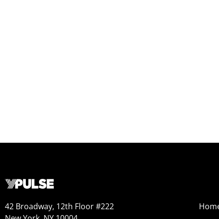
42 Broadway, 12th Floor #222
Hom
New York, NY 10004