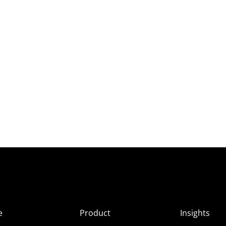
e
Product
Insights