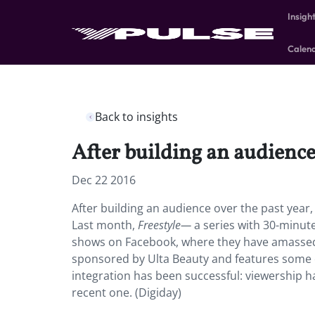
Insigh
Calen
Back to insights
After building an audience
Dec 22 2016
After building an audience over the past year
Last month,
Freestyle—
a series with 30-minut
shows on Facebook, where they have amassed 9
sponsored by Ulta Beauty and features some of
integration has been successful: viewership ha
recent one. (Digiday)