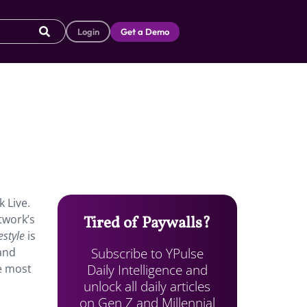
Login
Get a Demo
 Live.
twork’s
Tired of Paywalls?
estyle
is
Subscribe to YPulse
rand
Daily Intelligence and
he most
unlock all daily articles
on Gen Z and Millennial