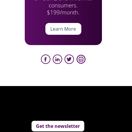
consumers.
$199/month.
Learn More
Get the newsletter