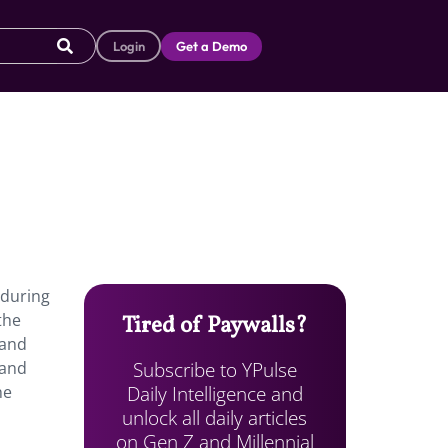
Login
Get a Demo
 during
the
Tired of Paywalls?
 and
Subscribe to YPulse
 and
Daily Intelligence and
he
unlock all daily articles
on Gen Z and Millennial