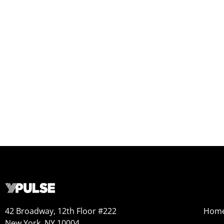
42 Broadway, 12th Floor #222
Hom
New York, NY 10004