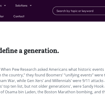
ts
Solutions
dar
Contact
define a generation.
n. When Pew Research asked Americans what historic events
on the country,” they found Boomers’ “unifying events” were 
nam War, while Gen Xers’ and Millennials’ were 9/11 attacks
s’ top ten list, but not older generations', were Sandy Hook
h of Osama bin Laden, the Boston Marathon bombing, and t