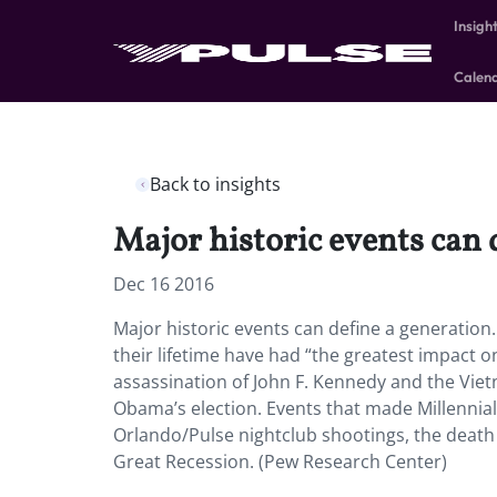
Insigh
Calen
Back to insights
Major historic events can 
Dec 16 2016
Major historic events can define a generatio
their lifetime have had “the greatest impact 
assassination of John F. Kennedy and the Viet
Obama’s election. Events that made Millennial
Orlando/Pulse nightclub shootings, the deat
Great Recession. (Pew Research Center)