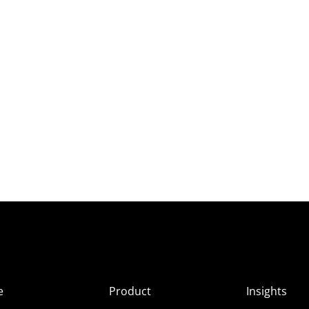
e
Product
Insights