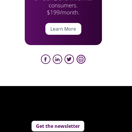
consumers.
$199/month.
Learn More
Get the newsletter