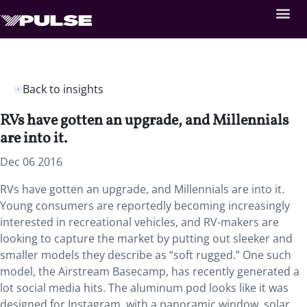
Back to insights
RVs have gotten an upgrade, and Millennials
are into it.
Dec 06 2016
RVs have gotten an upgrade, and Millennials are into it.
Young consumers are reportedly becoming increasingly
interested in recreational vehicles, and RV-makers are
looking to capture the market by putting out sleeker and
smaller models they describe as “soft rugged.” One such
model, the Airstream Basecamp, has recently generated a
lot social media hits. The aluminum pod looks like it was
designed for Instagram, with a panoramic window, solar