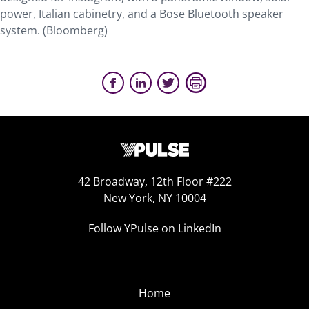
power, Italian cabinetry, and a Bose Bluetooth speaker
system. (Bloomberg)
42 Broadway, 12th Floor #222
New York, NY 10004
Follow YPulse on LinkedIn
Home