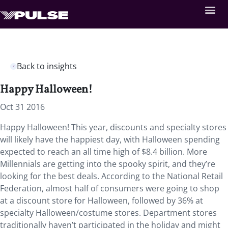
Back to insights
Happy Halloween!
Oct 31 2016
Happy Halloween! This year, discounts and specialty stores
will likely have the happiest day, with Halloween spending
expected to reach an all time high of $8.4 billion. More
Millennials are getting into the spooky spirit, and they’re
looking for the best deals. According to the National Retail
Federation, almost half of consumers were going to shop
at a discount store for Halloween, followed by 36% at
specialty Halloween/costume stores. Department stores
traditionally haven’t participated in the holiday and might