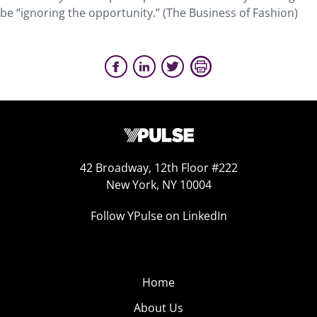
be “ignoring the opportunity.” (The Business of Fashion)
42 Broadway, 12th Floor #222
New York, NY 10004
Follow YPulse on LinkedIn
Home
About Us