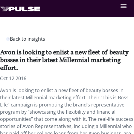
Back to insights
Avon is looking to enlist a new fleet of beauty
bosses in their latest Millennial marketing
effort.
Oct 12 2016
Avon is looking to enlist a new fleet of beauty bosses in
their latest Millennial marketing effort. Their “This is Boss
Life” campaign is promoting the brand’s representative
program by “showcasing the flexibility and financial
opportunities” that come along with it. The real-life success
stories of Avon Representatives, including a Millennial who
has paid off her college loans from her Avon business, are