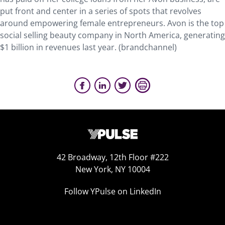
put front and center in a series of spots that revolves
around empowering female entrepreneurs. Avon is the top
social selling beauty company in North America, generating
$1 billion in revenues last year. (brandchannel)
42 Broadway, 12th Floor #222
New York, NY 10004
Follow YPulse on LinkedIn