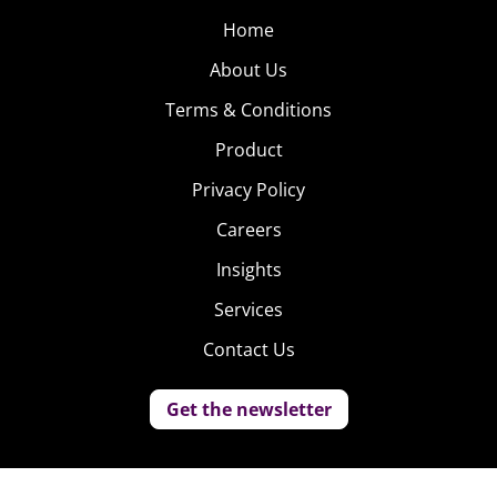
Home
About Us
Terms & Conditions
Product
Privacy Policy
Careers
Insights
Services
Contact Us
Get the newsletter