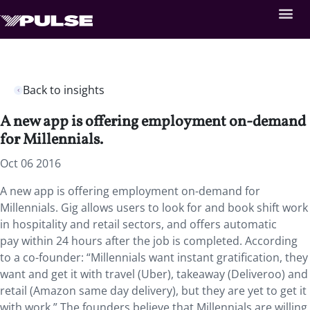
Back to insights
A new app is offering employment on-demand
for Millennials.
Oct 06 2016
A new app is offering employment on-demand for
Millennials. Gig allows users to look for and book shift work
in hospitality and retail sectors, and offers automatic
pay within 24 hours after the job is completed. According
to a co-founder: “Millennials want instant gratification, they
want and get it with travel (Uber), takeaway (Deliveroo) and
retail (Amazon same day delivery), but they are yet to get it
with work.” The founders believe that Millennials are willing