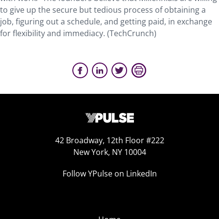
to give up the secure but tedious process of obtaining a
job, figuring out a schedule, and getting paid, in exchange
for flexibility and immediacy. (TechCrunch)
42 Broadway, 12th Floor #222
New York, NY 10004
Follow YPulse on LinkedIn