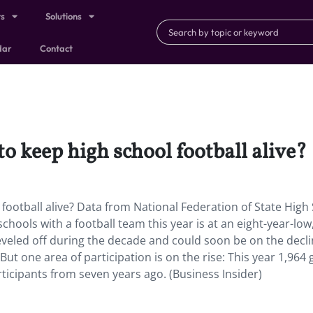
ts
Solutions
dar
Contact
 to keep high school football alive?
l football alive? Data from National Federation of State High
chools with a football team this year is at an eight-year-low
eveled off during the decade and could soon be on the dec
ut one area of participation is on the rise: This year 1,964 g
rticipants from seven years ago. (Business Insider)