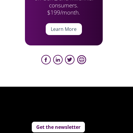
consumers.
$199/month.
Learn More
Get the newsletter