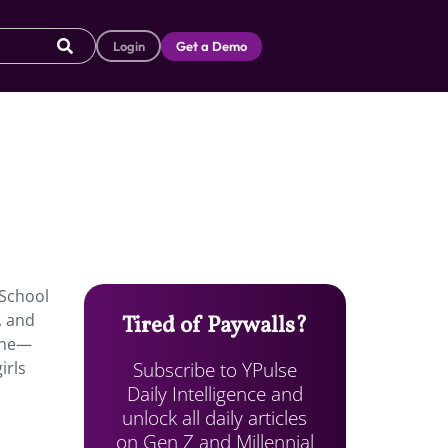
Login
Get a Demo
 School
, and
Tired of Paywalls?
line—
Subscribe to YPulse
irls
Daily Intelligence and
unlock all daily articles
on Gen Z and Millennial