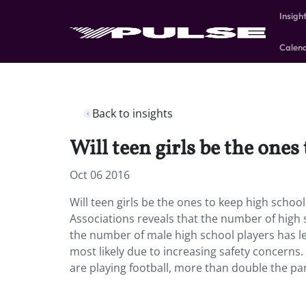
Insigh
Calen
Back to insights
Will teen girls be the ones
Oct 06 2016
Will teen girls be the ones to keep high schoo
Associations reveals that the number of high s
the number of male high school players has l
most likely due to increasing safety concerns. B
are playing football, more than double the pa