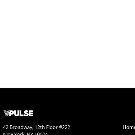
42 Broadway, 12th Floor #222
Hom
New York, NY 10004