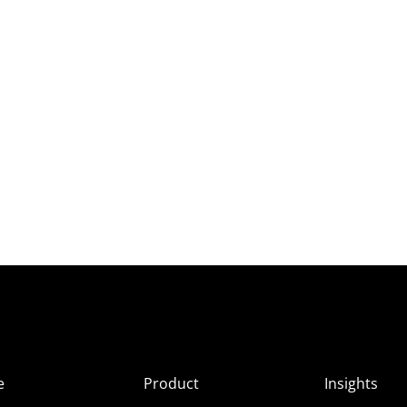
e
Product
Insights