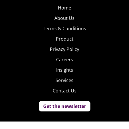
Home
About Us
Terms & Conditions
Product
Privacy Policy
Careers
Insights
Services
Contact Us
Get the newsletter