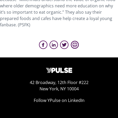
where older demographics need more education on why
it’s so important to eat organic.” They also say their
prepared foods and cafes have help create a loyal young
fanbase. (PSFK)
42 Broadway, 12th Floor #222
New York, NY 10004
Follow YPulse on LinkedIn