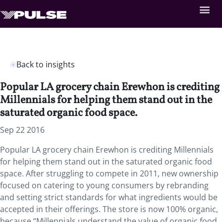
Back to insights
Popular LA grocery chain Erewhon is crediting
Millennials for helping them stand out in the
saturated organic food space.
Sep 22 2016
Popular LA grocery chain Erewhon is crediting Millennials
for helping them stand out in the saturated organic food
space. After struggling to compete in 2011, new ownership
focused on catering to young consumers by rebranding
and setting strict standards for what ingredients would be
accepted in their offerings. The store is now 100% organic,
because “Millennials understand the value of organic food