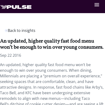
Back to insights
An updated, higher quality fast food menu
won’t be enough to win over young consumers.
Sep 22 2016
An updated, higher quality fast food menu won’t be
enough to win over young consumers. When dining,
Millennials are placing a “premium on overall experience,”
seeking spaces that are comfortable, clean, and have
attractive designs. In response, fast food chains like Arby’s,
Taco Bell, and KFC have been undergoing extensive
remodels to align with new menus—including Taco
Bell’s ditching of cookie cutter design—and are seeing a lift