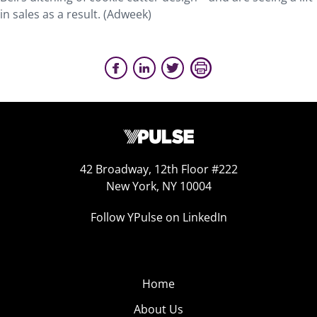
in sales as a result. (Adweek)
42 Broadway, 12th Floor #222
New York, NY 10004
Follow YPulse on LinkedIn
Home
About Us