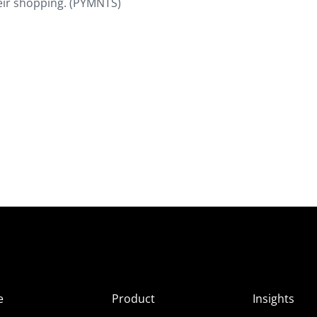
their shopping. (PYMNTS)
e
Product
Insights