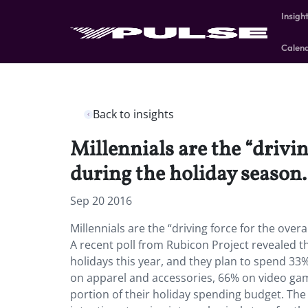
Insigh
Calen
Back to insights
Millennials are the “drivi
during the holiday season.
Sep 20 2016
Millennials are the “driving force for the over
A recent poll from Rubicon Project revealed t
holidays this year, and they plan to spend 33
on apparel and accessories, 66% on video game
portion of their holiday spending budget. The