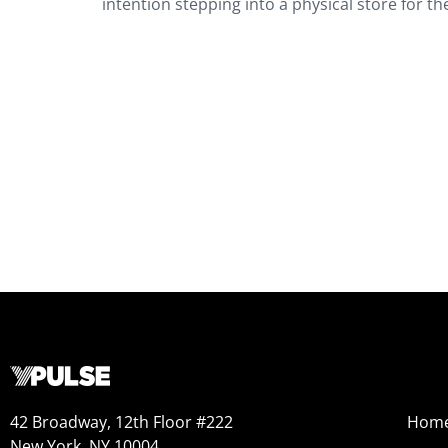
intention stepping into a physical store for 
42 Broadway, 12th Floor #222
Hom
New York, NY 10004