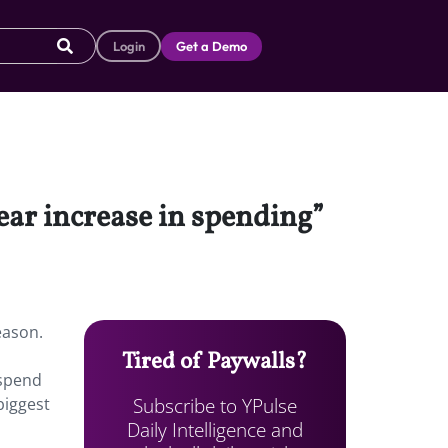
Login
Get a Demo
year increase in spending”
eason.
Tired of Paywalls?
 spend
Subscribe to YPulse
biggest
Daily Intelligence and