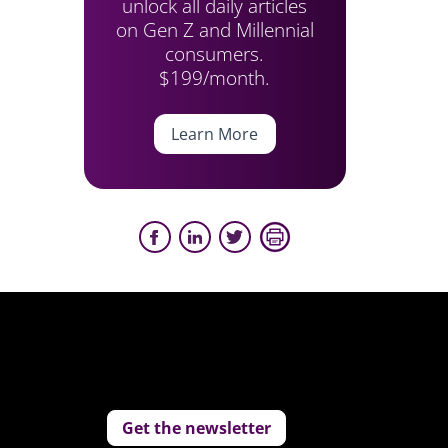
unlock all daily articles
on Gen Z and Millennial
consumers.
$199/month.
Learn More
Get the newsletter