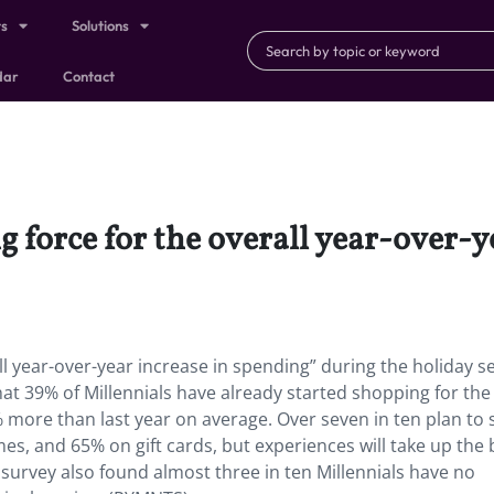
ts
Solutions
dar
Contact
ng force for the overall year-over-
all year-over-year increase in spending” during the holiday s
hat 39% of Millennials have already started shopping for the
% more than last year on average. Over seven in ten plan to
s, and 65% on gift cards, but experiences will take up the 
 survey also found almost three in ten Millennials have no