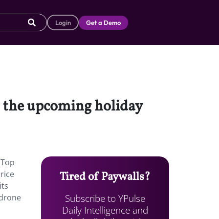
Login
Get a Demo
or the upcoming holiday
6 Top
rice
Tired of Paywalls?
its
Subscribe to YPulse
 drone
Daily Intelligence and