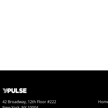
42 Broadway, 12th Floor #222
Hom
New York, NY 10004