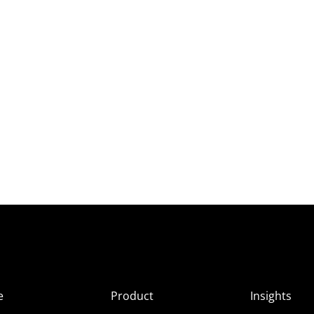
e
Product
Insights