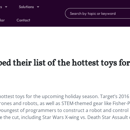
ts
Solutions
dar
Contact
ed their list of the hottest toys f
 hottest toys for the upcoming holiday season. Target’s 201
drones and robots, as well as STEM-themed gear like Fisher-P
 youngest of programmers to construct a robot and control 
 the cut, including Star Wars X-wing vs. Death Star Assault