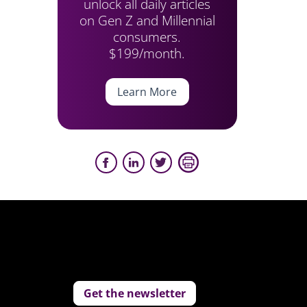
unlock all daily articles
on Gen Z and Millennial
consumers.
$199/month.
Learn More
Get the newsletter