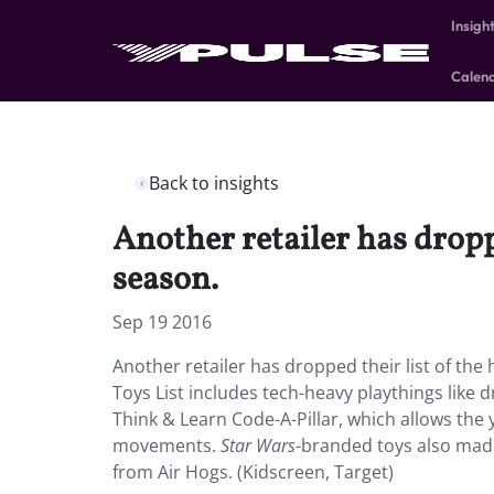
Insigh
Calen
Back to insights
Another retailer has dropp
season.
Sep 19 2016
Another retailer has dropped their list of the
Toys List includes tech-heavy playthings like 
Think & Learn Code-A-Pillar, which allows the
movements.
Star
Wars
-branded toys also made
from Air Hogs. (Kidscreen, Target)