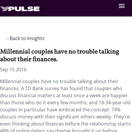
Back to insights
Millennial couples have no trouble talking
about their finances.
Sep 15 2016
Millennial couples have no trouble talking about their
finances. A TD Bank survey has found that couples who
discuss financial matters at least once a week are happier
than those who do it every few months, and 18-34-year-old
couples in particular have embraced the concept: 74%
discuss money with their significant others weekly. They’re
even thinking about finances before the relationship starts:
48% of online daters say they’ve brought it up before