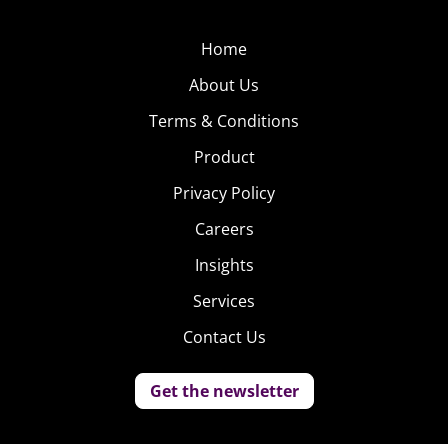
Home
About Us
Terms & Conditions
Product
Privacy Policy
Careers
Insights
Services
Contact Us
Get the newsletter