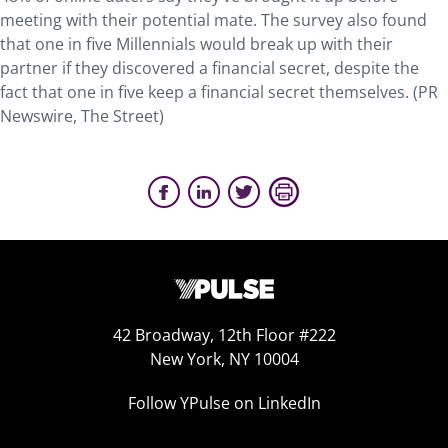
meeting with their potential mate. The survey also found
that one in five Millennials would break up with their
partner if they discovered a financial secret, despite the
fact that one in five keep a financial secret themselves. (PR
Newswire, The Street)
42 Broadway, 12th Floor #222
New York, NY 10004
Follow YPulse on LinkedIn