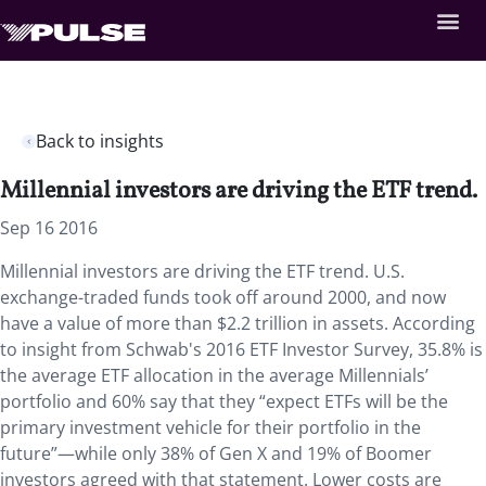
Back to insights
Millennial investors are driving the ETF trend.
Sep 16 2016
Millennial investors are driving the ETF trend. U.S.
exchange-traded funds took off around 2000, and now
have a value of more than $2.2 trillion in assets. According
to insight from Schwab's 2016 ETF Investor Survey, 35.8% is
the average ETF allocation in the average Millennials’
portfolio and 60% say that they “expect ETFs will be the
primary investment vehicle for their portfolio in the
future”—while only 38% of Gen X and 19% of Boomer
investors agreed with that statement. Lower costs are