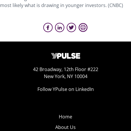
most likely what is drawing in younger investors. (CNBC)
42 Broadway, 12th Floor #222
New York, NY 10004
Follow YPulse on LinkedIn
Home
About Us