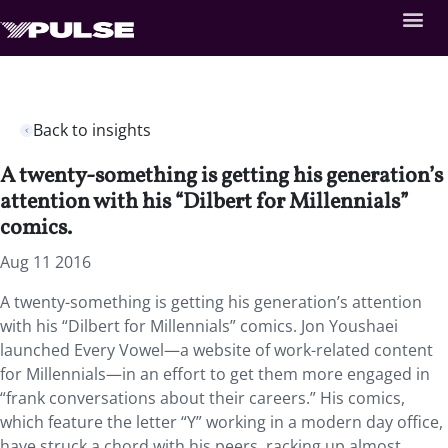
Back to insights
A twenty-something is getting his generation’s
attention with his “Dilbert for Millennials”
comics.
Aug 11 2016
A twenty-something is getting his generation’s attention
with his “Dilbert for Millennials” comics. Jon Youshaei
launched Every Vowel—a website of work-related content
for Millennials—in an effort to get them more engaged in
“frank conversations about their careers.” His comics,
which feature the letter “Y” working in a modern day office,
have struck a chord with his peers, racking up almost