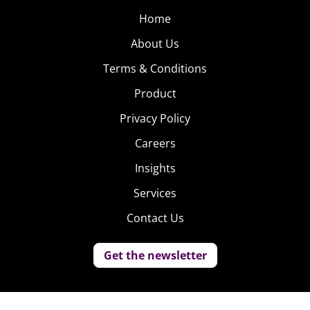
Home
About Us
Terms & Conditions
Product
Privacy Policy
Careers
Insights
Services
Contact Us
Get the newsletter