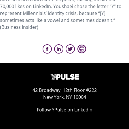
70,000 likes on LinkedIn. Youshaei chose the letter “Y” to
represent Millennials’ identity crisis, because “[Y]
sometimes acts like a vowel and sometimes doesn't.”
(Business Insider)
42 Broadway, 12th Floor #222
New York, NY 10004
Follow YPulse on LinkedIn