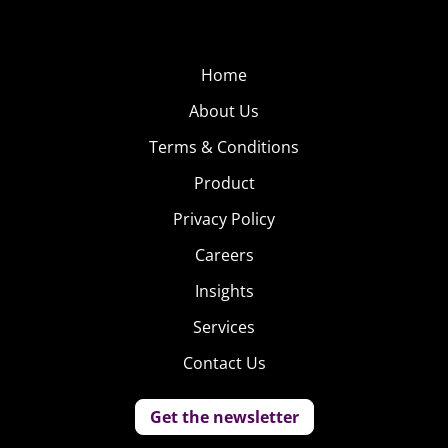
Home
About Us
Terms & Conditions
Product
Privacy Policy
Careers
Insights
Services
Contact Us
Get the newsletter