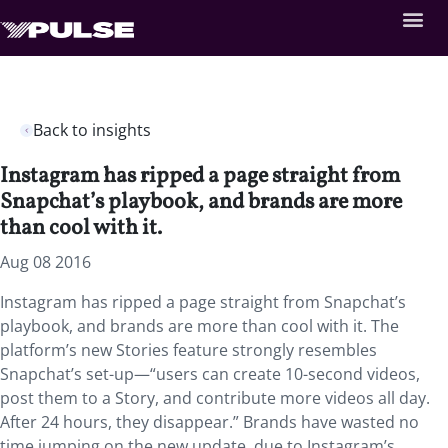
Back to insights
Instagram has ripped a page straight from
Snapchat’s playbook, and brands are more
than cool with it.
Aug 08 2016
Instagram has ripped a page straight from Snapchat’s
playbook, and brands are more than cool with it. The
platform’s new Stories feature strongly resembles
Snapchat’s set-up—“users can create 10-second videos,
post them to a Story, and contribute more videos all day.
After 24 hours, they disappear.” Brands have wasted no
time jumping on the new update, due to Instagram’s