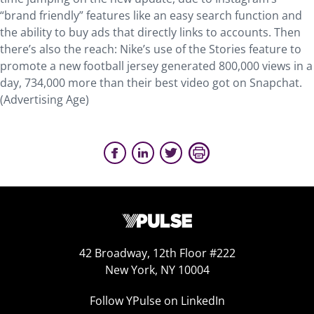
“brand friendly” features like an easy search function and
the ability to buy ads that directly links to accounts. Then
there’s also the reach: Nike’s use of the Stories feature to
promote a new football jersey generated 800,000 views in a
day, 734,000 more than their best video got on Snapchat.
(Advertising Age)
42 Broadway, 12th Floor #222
New York, NY 10004
Follow YPulse on LinkedIn