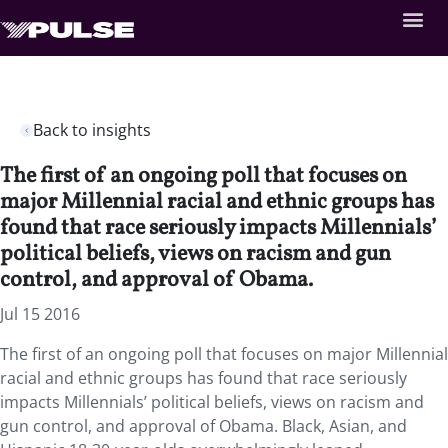
Back to insights
The first of an ongoing poll that focuses on
major Millennial racial and ethnic groups has
found that race seriously impacts Millennials’
political beliefs, views on racism and gun
control, and approval of Obama.
Jul 15 2016
The first of an ongoing poll that focuses on major Millennial
racial and ethnic groups has found that race seriously
impacts Millennials’ political beliefs, views on racism and
gun control, and approval of Obama. Black, Asian, and