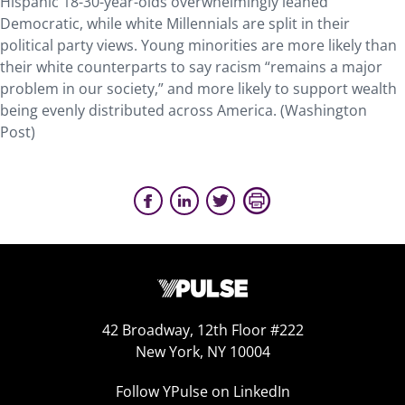
Hispanic 18-30-year-olds overwhelmingly leaned
Democratic, while white Millennials are split in their
political party views. Young minorities are more likely than
their white counterparts to say racism “remains a major
problem in our society,” and more likely to support wealth
being evenly distributed across America. (Washington
Post)
42 Broadway, 12th Floor #222
New York, NY 10004
Follow YPulse on LinkedIn