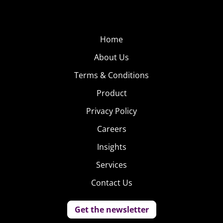
Home
About Us
Terms & Conditions
Product
Privacy Policy
Careers
Insights
Services
Contact Us
Get the newsletter