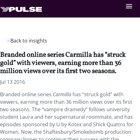
Back to insights
Branded online series Carmilla has “struck
gold” with viewers, earning more than 36
million views over its first two seasons.
Jul 13 2016
Branded online series
Carmilla
has “struck gold” with
viewers, earning more than 36 million views over its first
two seasons. The “vampire dramedy” follows university
student Laura and her supernatural roommate, and has
episodes sponsored by U by Kotex and Shick Quattro for
Women. Now, the Shaftesbury/Smokebomb production
company hopes to continue their success with the