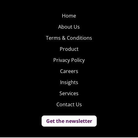
Home
About Us
Terms & Conditions
Product
Privacy Policy
Careers
Insights
Services
Contact Us
Get the newsletter