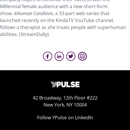
Millennial female audience with a new short-form
show.
Inhuman Condition
, a 33-part web series that
launched recently on the KindaTV YouTube channel,
follows a therapist as she treats people with superhuman
abilities. (StreamDaily)
42 Broadway, 12th Floor #222
New York, NY 10004
Follow YPulse on LinkedIn