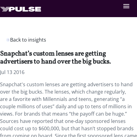
Back to insights
Snapchat’s custom lenses are getting
advertisers to hand over the big bucks.
Jul 13 2016
Snapchat's custom lenses are getting advertisers to hand
over the big bucks. The lenses, which change regularly,
are a favorite with Millennials and teens, generating “a
couple millions of uses” daily and up to tens of millions in
views. For brands that means “the payoff can be huge.”
Sources have reported that one-day sponsored lenses
could cost up to $600,000, but that hasn’t stopped brands
from coming on board. Since the first sponsored lens came