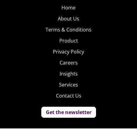
Home
About Us
Terms & Conditions
Product
Privacy Policy
Careers
Insights
Services
Contact Us
Get the newsletter