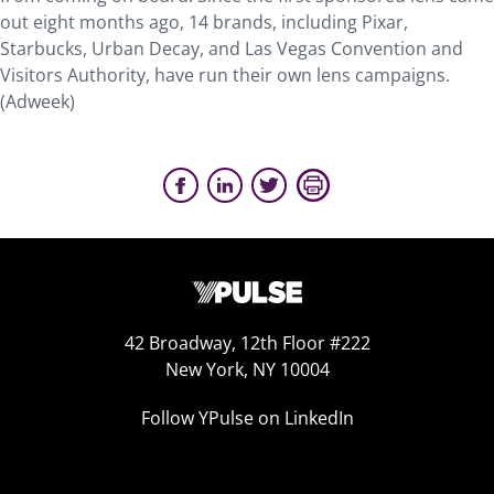
out eight months ago, 14 brands, including Pixar,
Starbucks, Urban Decay, and Las Vegas Convention and
Visitors Authority, have run their own lens campaigns.
(Adweek)
42 Broadway, 12th Floor #222
New York, NY 10004
Follow YPulse on LinkedIn