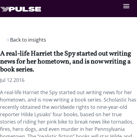
Back to insights
A real-life Harriet the Spy started out writing
news for her hometown, and is now writing a
book series.
Jul 12 2016
A real-life Harriet the Spy started out writing news for her
hometown, and is now writing a book series. Scholastic has
recently obtained the worldwide rights to nine-year-old
reporter Hilde Lysiaks’ four books, based on her true
stories of riding her pink bike to break news like tornados,
fires, hero dogs, and even murder in her Pennsylvania
hometown. The “realistic fiction” books will star Hilde and