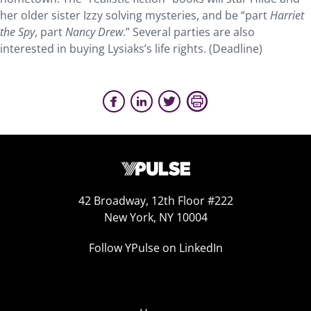
her older sister Izzy solving mysteries, and be “part
Harriet
the Spy
, part
Nancy Drew
.” Several parties are also
interested in buying Lysiaks’s life rights. (Deadline)
42 Broadway, 12th Floor #222
New York, NY 10004
Follow YPulse on LinkedIn