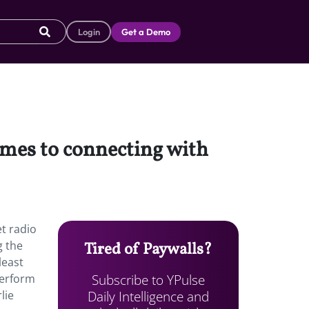
Login
Get a Demo
omes to connecting with
et radio
g the
Tired of Paywalls?
least
Subscribe to YPulse
perform
Daily Intelligence and
lie