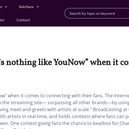
ts
Solutions
dar
Contact
’s nothing like YouNow” when it c
ow” when it comes to connecting with their fans. The intern
 the streaming site— surpassing all other brands—by usin
ving meet-and-greets with artists at scale.” Broadcasting at 
ith artists in real time, and holds contests where fans can 
creen. One contest giving fans the chance to beatbox for Char