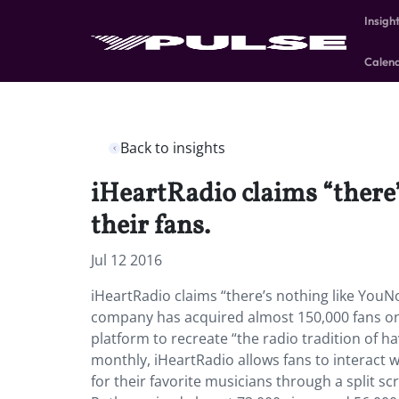
Insigh
Calen
Back to insights
iHeartRadio claims “there
their fans.
Jul 12 2016
iHeartRadio claims “there’s nothing like YouN
company has acquired almost 150,000 fans on
platform to recreate “the radio tradition of ha
monthly, iHeartRadio allows fans to interact w
for their favorite musicians through a split s