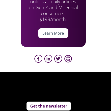
unlock all daily articles
on Gen Z and Millennial
consumers.
$199/month.
Learn More
Get the newsletter