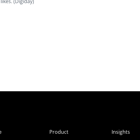
likes. (Digiday)
e
Product
Insights