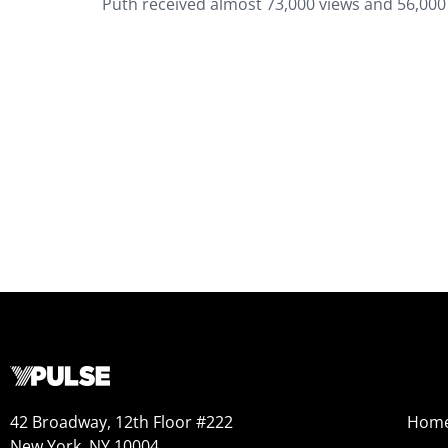
Puth received almost 73,000 views and 56,000 
42 Broadway, 12th Floor #222
Hom
New York, NY 10004