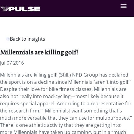
Back to insights
Millennials are killing golf!
Jul 07 2016
Millennials are killing golf! (Still.) NPD Group has declared
the sport is on a decline since Millennials “aren't into golf.”
Despite their love for bike fitness classes, Millennials are
also not really into road-cycling—most likely because it
requires special apparel. According to a representative for
the research firm: “[Millennials] want something that's
much more versatile that they can use for multipurposes.”
There is one athletic activity that they are getting into:
more Millennials have taken up camping, but in a “much