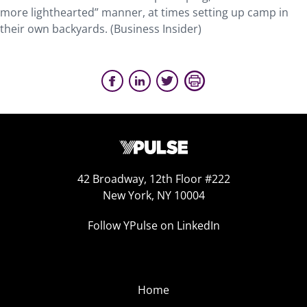
more lighthearted” manner, at times setting up camp in
their own backyards. (Business Insider)
42 Broadway, 12th Floor #222
New York, NY 10004
Follow YPulse on LinkedIn
Home