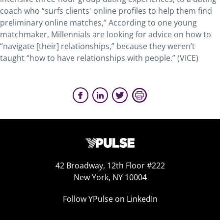
coach who “surfs clients' online profiles to help them find
preliminary online matches,” According to one young
matchmaker, Millennials are looking for advice on how to
“navigate [their] relationships,” because they weren’t
taught “how to have relationships with people.” (VICE)
42 Broadway, 12th Floor #222
New York, NY 10004
Follow YPulse on LinkedIn