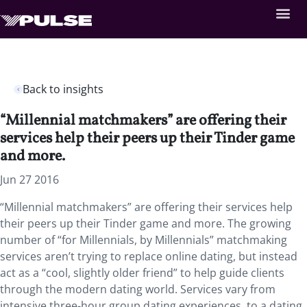
Back to insights
“Millennial matchmakers” are offering their
services help their peers up their Tinder game
and more.
Jun 27 2016
“Millennial matchmakers” are offering their services help
their peers up their Tinder game and more. The growing
number of “for Millennials, by Millennials” matchmaking
services aren’t trying to replace online dating, but instead
act as a “cool, slightly older friend” to help guide clients
through the modern dating world. Services vary from
intensive three-hour group dating experiences, to a dating