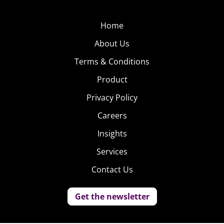
Home
About Us
Terms & Conditions
Product
Privacy Policy
Careers
Insights
Services
Contact Us
Get the newsletter