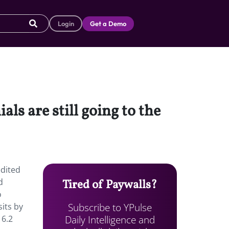
Login
Get a Demo
ls are still going to the
edited
d
Tired of Paywalls?
o
Subscribe to YPulse
its by
Daily Intelligence and
 6.2