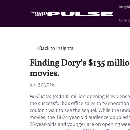
Insigh
Calen
Back to insights
Finding Dory’s $135 million
movies.
Jun 27 2016
Finding Dory’s
$135 million opening is evidence 
the successful box office sales to “Generati
couldn’t wait to see the sequel. While the u
movies, the 18-24-year-old audience doubled 
25-year-olds and younger are on opening week