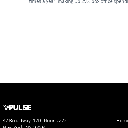
times a year, making up 29% box office spendi
42 Broadway, 12th Floor #222
Hom
New York, NY 10004