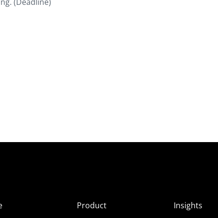
ng. (Deadline)
e
Product
Insights