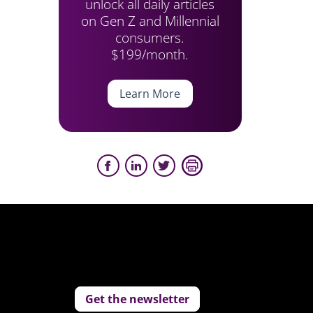
unlock all daily articles
on Gen Z and Millennial
consumers.
$199/month.
Learn More
Get the newsletter