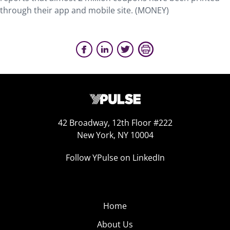
through their app and mobile site. (MONEY)
42 Broadway, 12th Floor #222
New York, NY 10004
Follow YPulse on LinkedIn
Home
About Us