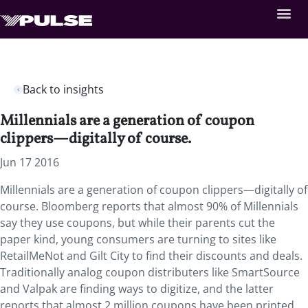
Back to insights
Millennials are a generation of coupon
clippers—digitally of course.
Jun 17 2016
Millennials are a generation of coupon clippers—digitally of
course. Bloomberg reports that almost 90% of Millennials
say they use coupons, but while their parents cut the
paper kind, young consumers are turning to sites like
RetailMeNot and Gilt City to find their discounts and deals.
Traditionally analog coupon distributers like SmartSource
and Valpak are finding ways to digitize, and the latter
reports that almost 2 million coupons have been printed