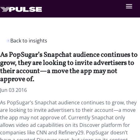
Back to insights
As PopSugar’s Snapchat audience continues to
grow, they are looking to invite advertisers to
their account—a move the app may not
approve of.
Jun 03 2016
As PopSugar’s Snapchat audience continues to grow, they
are looking to invite advertisers to their account—a move
the app may not approve of. Currently Snapchat only
allows video ad capabilities on its Discover platform for
companies like CNN and Refinery29. PopSugar doesn’t