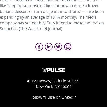
have a coveted Discover spot, but views on its content—
like “step-by-step instructions for how to make a frozen
banana dessert or turn old jeans into shorts”—have been
expanding by an average of 101% monthly. The media
company has stated they “fully intend to make money” on
Snapchat. (The Wall Street Journal)
42 Broadway, 12th Floor #222
New York, NY 10004
Follow YPulse on LinkedIn