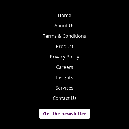
Home
About Us
Terms & Conditions
Product
Privacy Policy
Careers
Insights
Services
Contact Us
Get the newsletter