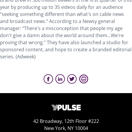
brand drew in 300 million viewers in the first quarter of this
year by producing up to 35 videos daily for an audience
“seeking something different than what's on cable news
and broadcast news.” According to a Newsy general
manager: “There's a misconception that people my age
don't give a damn about the world around them…We're
proving that wrong.” They have also launched a studio for
sponsored content, and hope to create a branded editorial
series. (Adweek)
42 Broadway, 12th Floor #222
New York, NY 10004