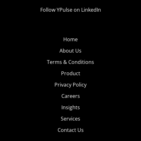
Follow YPulse on LinkedIn
Home
About Us
Terms & Conditions
Product
Privacy Policy
Careers
Insights
Services
Contact Us