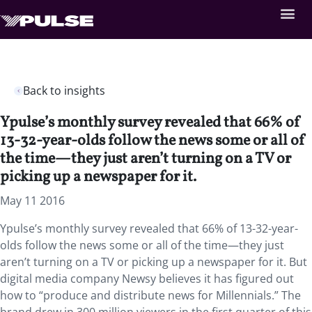
Back to insights
Ypulse’s monthly survey revealed that 66% of
13-32-year-olds follow the news some or all of
the time—they just aren’t turning on a TV or
picking up a newspaper for it.
May 11 2016
Ypulse’s monthly survey revealed that 66% of 13-32-year-
olds follow the news some or all of the time—they just
aren’t turning on a TV or picking up a newspaper for it. But
digital media company Newsy believes it has figured out
how to “produce and distribute news for Millennials.” The