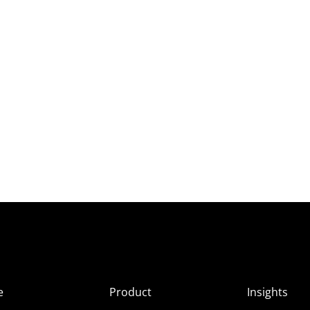
e
Product
Insights