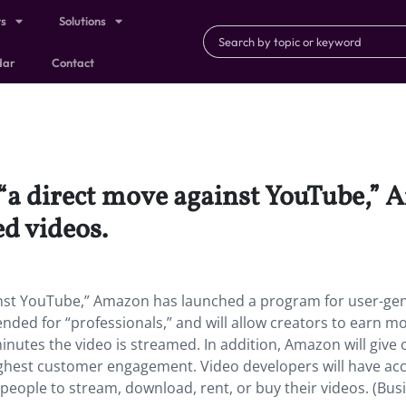
ts
Solutions
dar
Contact
g “a direct move against YouTube,”
d videos.
ainst YouTube,” Amazon has launched a program for user-ge
ended for “professionals,” and will allow creators to earn m
inutes the video is streamed. In addition, Amazon will give 
ghest customer engagement. Video developers will have acc
ng people to stream, download, rent, or buy their videos. (Bus