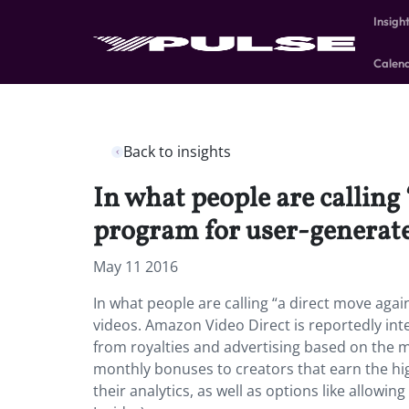
Insigh
Calen
Back to insights
In what people are callin
program for user-generate
May 11 2016
In what people are calling “a direct move ag
videos. Amazon Video Direct is reportedly int
from royalties and advertising based on the m
monthly bonuses to creators that earn the hi
their analytics, as well as options like allowi