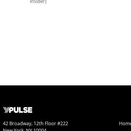
Insider)
42 Broadway, 12th Floor #222
Hom
New York, NY 10004