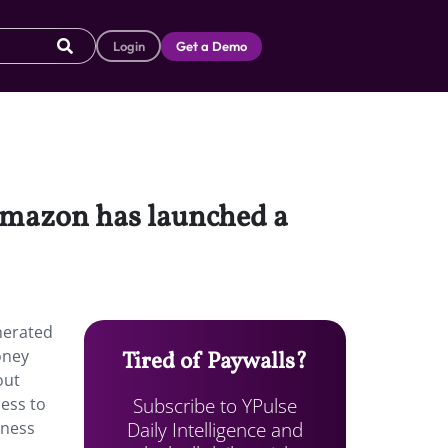
Login
Get a Demo
 Amazon has launched a
nerated
oney
Tired of Paywalls?
out
Subscribe to YPulse
ess to
Daily Intelligence and
iness