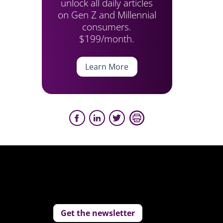
unlock all daily articles
on Gen Z and Millennial
consumers.
$199/month.
Learn More
Get the newsletter