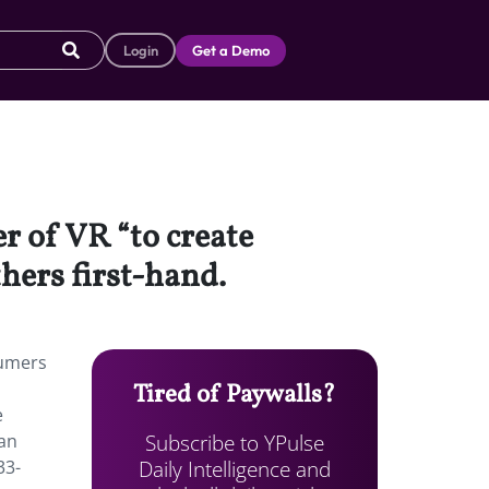
Login
Get a Demo
r of VR “to create
hers first-hand.
sumers
Tired of Paywalls?
e
Subscribe to YPulse
ian
Daily Intelligence and
33-