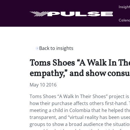
Insigh
Calen
Back to insights
Toms Shoes “A Walk In Thei
empathy,” and show consum
May 10 2016
Toms Shoes “A Walk In Their Shoes” project i
how their purchase affects others first-han
meeting a child in Colombia that he helped thr
transparent, and “virtual reality has been use
groups to show a broad audience the situatio