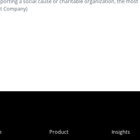
porting a social cause or charitable organization, the most
ast Company)
e
Product
Insights