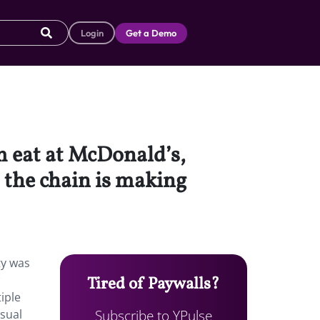
Login
Get a Demo
 eat at McDonald’s,
 the chain is making
ty was
Tired of Paywalls?
iple
Subscribe to YPulse
asual