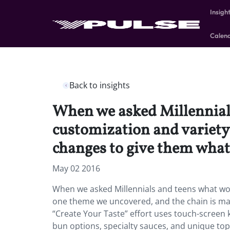
Insigh
Calen
Back to insights
When we asked Millennial
customization and variety
changes to give them what
May 02 2016
When we asked Millennials and teens what wo
one theme we uncovered, and the chain is ma
“Create Your Taste” effort uses touch-screen k
bun options, specialty sauces, and unique topp