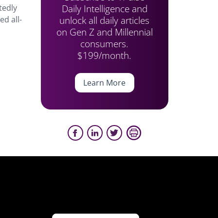
Daily Intelligence and
tedly
unlock all daily articles
d all-
on Gen Z and Millennial
consumers.
$199/month.
Learn More