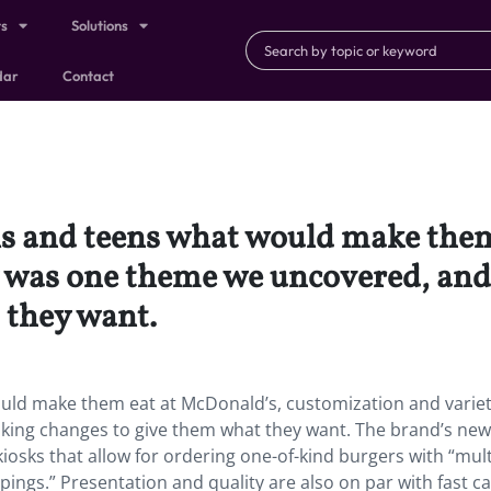
ts
Solutions
dar
Contact
s and teens what would make them
 was one theme we uncovered, and
 they want.
uld make them eat at McDonald’s, customization and varie
king changes to give them what they want. The brand’s new
iosks that allow for ordering one-of-kind burgers with “mult
ings.” Presentation and quality are also on par with fast c