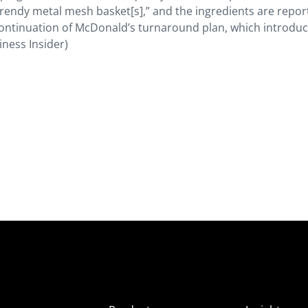
“trendy metal mesh basket[s],” and the ingredients are repor
 continuation of McDonald’s turnaround plan, which introduce
iness Insider)