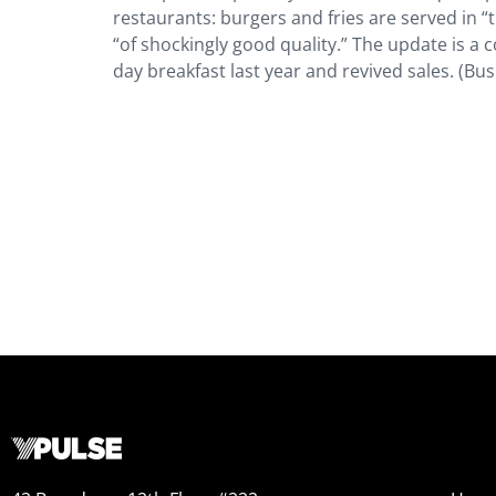
restaurants: burgers and fries are served in 
“of shockingly good quality.” The update is a
day breakfast last year and revived sales. (Bus