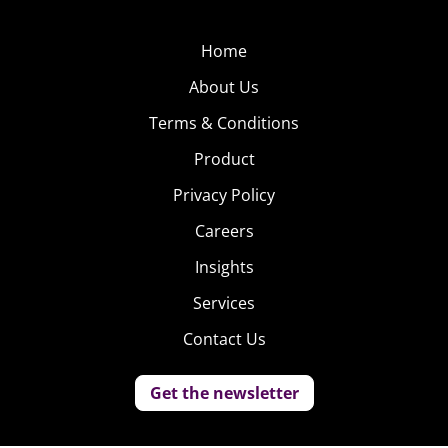
Home
About Us
Terms & Conditions
Product
Privacy Policy
Careers
Insights
Services
Contact Us
Get the newsletter