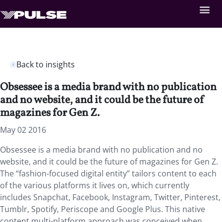
Back to insights
Obsessee is a media brand with no publication
and no website, and it could be the future of
magazines for Gen Z.
May 02 2016
Obsessee is a media brand with no publication and no
website, and it could be the future of magazines for Gen Z.
The “fashion-focused digital entity” tailors content to each
of the various platforms it lives on, which currently
includes Snapchat, Facebook, Instagram, Twitter, Pinterest,
Tumblr, Spotify, Periscope and Google Plus. This native
content multi-platform approach was conceived when