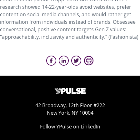
research showed 14-22-year-olds avoid websites, prefer
content on social media channels, and would rather get
information from individuals instead of brands. Obsessee
conversational, positive content targets Gen Z values:
“approachability, inclusivity and authenticity.” (Fashionista)
42 Broadway, 12th Floor #222
New York, NY 10004
Follow YPulse on LinkedIn