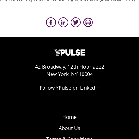
42 Broadway, 12th Floor #222
New York, NY 10004
Follow YPulse on LinkedIn
Home
About Us