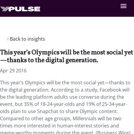
Back to insights
This year’s Olympics will be the most social yet
—thanks to the digital generation.
Apr 29 2016
This year’s Olympics will be the most social yet—thanks to
the digital generation. According to a study, Facebook will
be the leading platform adults use converse during the
event, but 35% of 18-24-year-olds and 19% of 25-34-year-
olds plan to use Snapchat to share Olympic content.
Compared to other age groups, Millennials will be two
times more interested in human-interest stories and
meme-worthy moments during the event. (Business Wire)