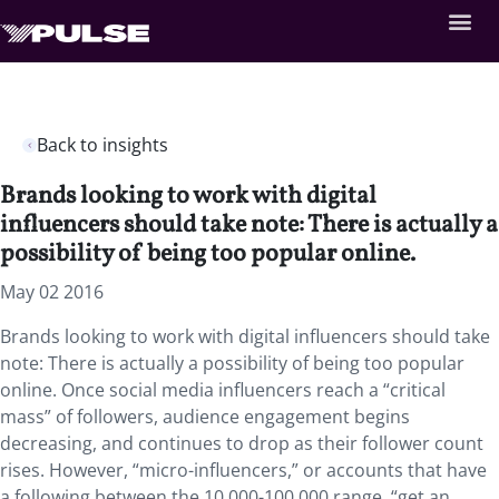
Back to insights
Brands looking to work with digital
influencers should take note: There is actually a
possibility of being too popular online.
May 02 2016
Brands looking to work with digital influencers should take
note: There is actually a possibility of being too popular
online. Once social media influencers reach a “critical
mass” of followers, audience engagement begins
decreasing, and continues to drop as their follower count
rises. However, “micro-influencers,” or accounts that have
a following between the 10,000-100,000 range, “get an