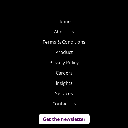
Home
About Us
Terms & Conditions
Product
Privacy Policy
Careers
Insights
Services
Contact Us
Get the newsletter