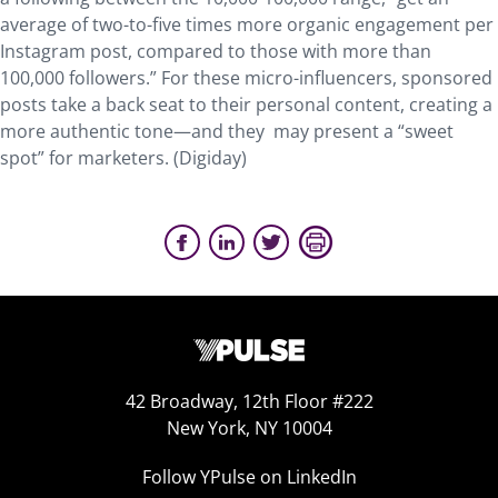
average of two-to-five times more organic engagement per
Instagram post, compared to those with more than
100,000 followers.” For these micro-influencers, sponsored
posts take a back seat to their personal content, creating a
more authentic tone—and they may present a “sweet
spot” for marketers. (Digiday)
42 Broadway, 12th Floor #222
New York, NY 10004
Follow YPulse on LinkedIn