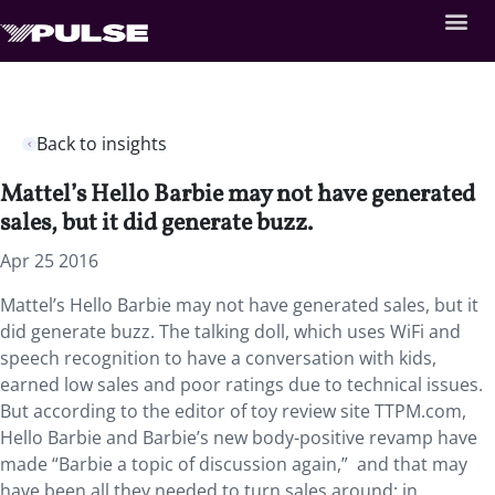
Back to insights
Mattel’s Hello Barbie may not have generated
sales, but it did generate buzz.
Apr 25 2016
Mattel’s Hello Barbie may not have generated sales, but it
did generate buzz. The talking doll, which uses WiFi and
speech recognition to have a conversation with kids,
earned low sales and poor ratings due to technical issues.
But according to the editor of toy review site TTPM.com,
Hello Barbie and Barbie’s new body-positive revamp have
made “Barbie a topic of discussion again,” and that may
have been all they needed to turn sales around: in