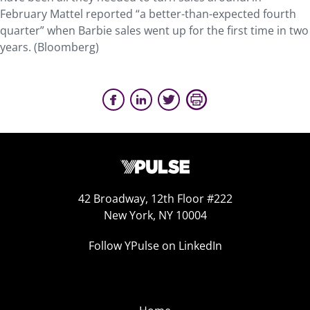
February Mattel reported “a better-than-expected fourth
quarter” when Barbie sales went up for the first time in two
years. (Bloomberg)
42 Broadway, 12th Floor #222
New York, NY 10004
Follow YPulse on LinkedIn