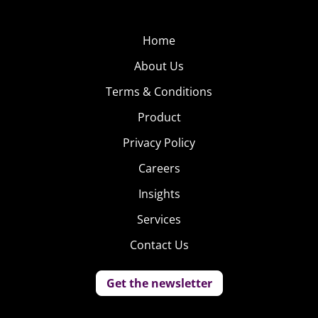
Home
About Us
Terms & Conditions
Product
Privacy Policy
Careers
Insights
Services
Contact Us
Get the newsletter