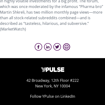
in highly volatile investments for a big profit. The forum,
which was once moderated by the infamous “Pharma bro”
Martin Shkreli, has two million monthly page views—more
than all stock-related subreddits combined—and is
described as “tasteless, hilarious, and subversive.”
(MarketWatch)
42 Broadway, 12th Floor #222
New York, NY 10004
Follow YPulse on LinkedIn