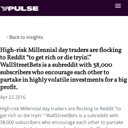
Back to insights
High-risk Millennial day traders are flocking
to Reddit “to get rich or die tryin’.”
WallStreetBets is a subreddit with 38,000
subscribers who encourage each other to
partake in highly volatile investments for a big
profit.
Apr 22 2016
High-risk Millennial day traders are flocking to Reddit “to
get rich or die tryin’.” WallStreetBets is a subreddit with
38,000 subscribers who encourage each other to partake