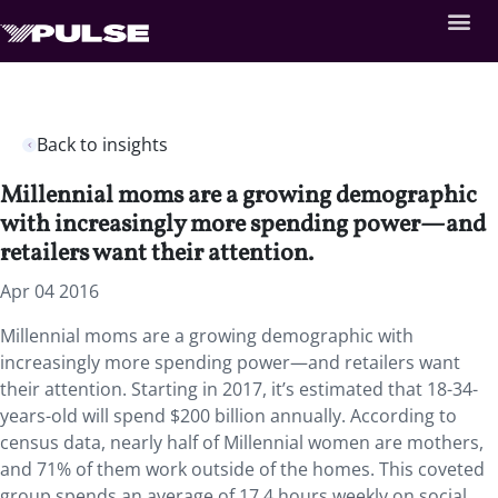
Back to insights
Millennial moms are a growing demographic
with increasingly more spending power—and
retailers want their attention.
Apr 04 2016
Millennial moms are a growing demographic with
increasingly more spending power—and retailers want
their attention. Starting in 2017, it’s estimated that 18-34-
years-old will spend $200 billion annually. According to
census data, nearly half of Millennial women are mothers,
and 71% of them work outside of the homes. This coveted
group spends an average of 17.4 hours weekly on social