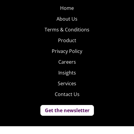
Home
About Us
Terms & Conditions
Product
Privacy Policy
Careers
Insights
Services
Contact Us
Get the newsletter