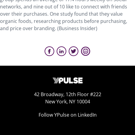
networks, and nine out of 10 like to connect with friends
over their purchases. One study found that they value
organic foods, researching products before purchasing,
and price over branding. (Business Insider)
42 Broadway, 12th Floor #222
New York, NY 10004
Follow YPulse on LinkedIn