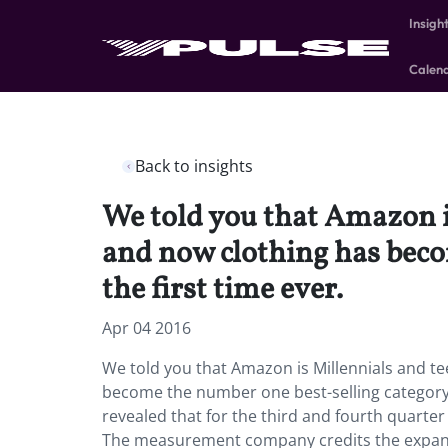
Insigh
Calen
Back to insights
We told you that Amazon is
and now clothing has beco
the first time ever.
Apr 04 2016
We told you that Amazon is Millennials and te
become the number one best-selling category 
revealed that for the third and fourth quarte
The measurement company credits the expandi