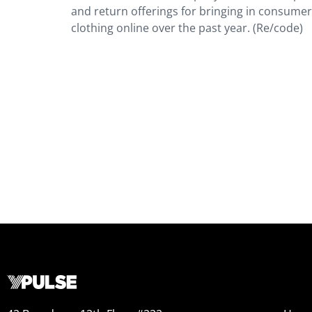
and return offerings for bringing in consume
clothing online over the past year. (Re/code)