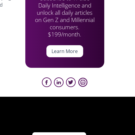
Daily Intelligence and
ed
unlock all daily articles
on Gen Z and Millennial
consumers.
$199/month.
Learn More