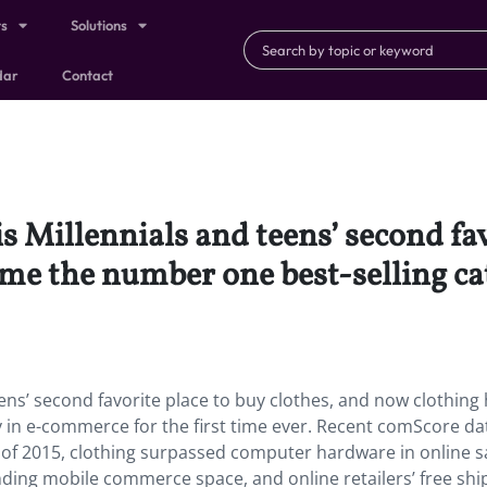
ts
Solutions
dar
Contact
 Millennials and teens’ second favo
me the number one best-selling c
ens’ second favorite place to buy clothes, and now clothing
in e-commerce for the first time ever. Recent comScore da
r of 2015, clothing surpassed computer hardware in online s
ng mobile commerce space, and online retailers’ free shi