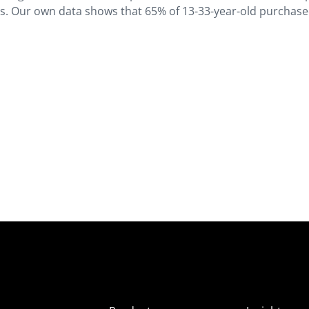
rs. Our own data shows that 65% of 13-33-year-old purchas