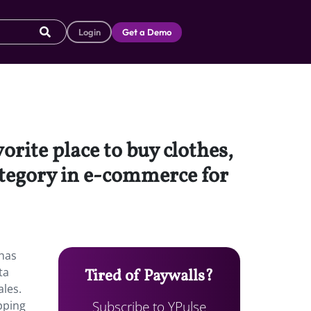
Login
Get a Demo
rite place to buy clothes,
ategory in e-commerce for
 has
ta
Tired of Paywalls?
ales.
Subscribe to YPulse
pping