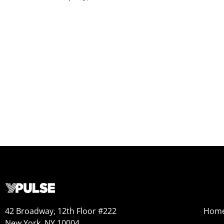
42 Broadway, 12th Floor #222
Hom
New York, NY 10004