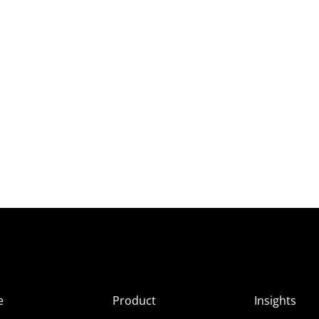
e
Product
Insights