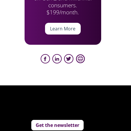
consumers.
$199/month.
Learn More
Get the newsletter