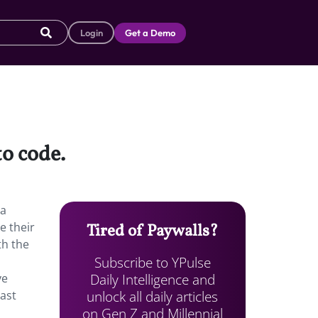
Login
Get a Demo
to code.
 a
e their
Tired of Paywalls?
th the
Subscribe to YPulse
Daily Intelligence and
ve
unlock all daily articles
Fast
on Gen Z and Millennial