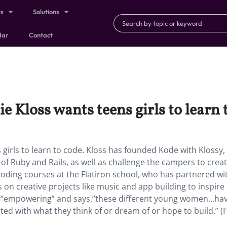
ts
Solutions
dar
Contact
e Kloss wants teens girls to learn 
 girls to learn to code. Kloss has founded Kode with Klossy,
of Ruby and Rails, as well as challenge the campers to creat
oding courses at the Flatiron school, who has partnered wi
on creative projects like music and app building to inspire
as “empowering” and says,”these different young women…ha
ted with what they think of or dream of or hope to build.” (