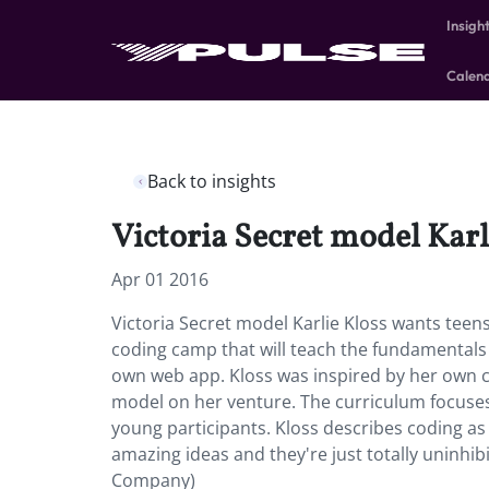
Insigh
Calen
Back to insights
Victoria Secret model Karli
Apr 01 2016
Victoria Secret model Karlie Kloss wants teens
coding camp that will teach the fundamentals 
own web app. Kloss was inspired by her own c
model on her venture. The curriculum focuses 
young participants. Kloss describes coding 
amazing ideas and they're just totally uninhibi
Company)