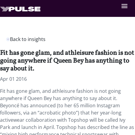
Back to insights
Fit has gone glam, and athleisure fashion is not
going anywhere if Queen Bey has anything to
say about it.
Apr 01 2016
Fit has gone glam, and athleisure fashion is not going
anywhere if Queen Bey has anything to say about it.
Beyoncé has announced (to her 65 million Instagram
followers, via an “acrobatic photo”) that her year-long
activewear collaboration with Topshop will be called Ivy
Park and launch in April. Topshop has described the line as
“mixing high performance technical sportswear with