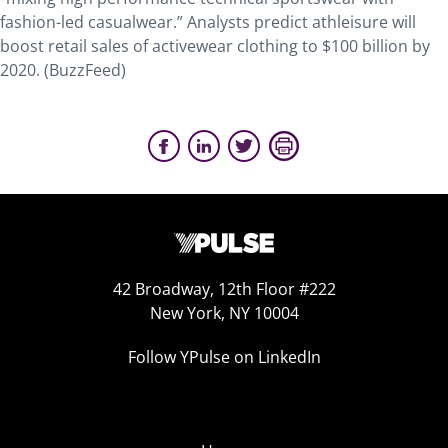
fashion-led casualwear.” Analysts predict athleisure will
boost retail sales of activewear clothing to $100 billion by
2020. (BuzzFeed)
42 Broadway, 12th Floor #222
New York, NY 10004
Follow YPulse on LinkedIn