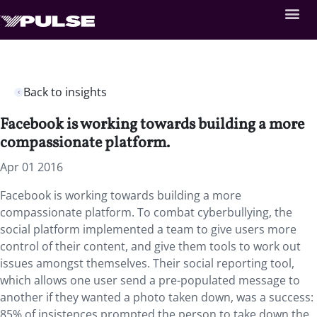
Back to insights
Facebook is working towards building a more
compassionate platform.
Apr 01 2016
Facebook is working towards building a more
compassionate platform. To combat cyberbullying, the
social platform implemented a team to give users more
control of their content, and give them tools to work out
issues amongst themselves. Their social reporting tool,
which allows one user send a pre-populated message to
another if they wanted a photo taken down, was a success:
85% of insistences prompted the person to take down the