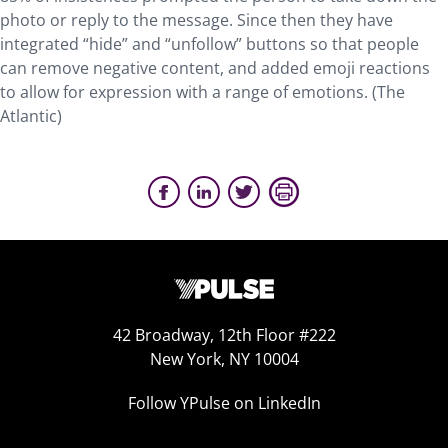
photo or reply to the message. Since then they have
integrated “hide” and “unfollow” buttons so that people
can remove negative content, and added emoji reactions
to allow for expression with a range of emotions. (The
Atlantic)
42 Broadway, 12th Floor #222
New York, NY 10004
Follow YPulse on LinkedIn