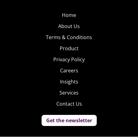
Home
About Us
Terms & Conditions
Product
Privacy Policy
Careers
Insights
Services
Contact Us
Get the newsletter