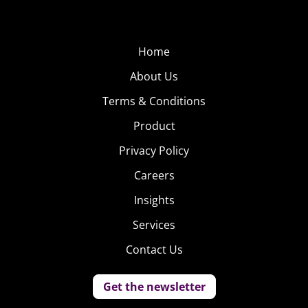
Home
About Us
Terms & Conditions
Product
Privacy Policy
Careers
Insights
Services
Contact Us
Get the newsletter