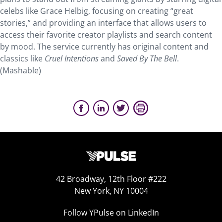
celebs like Grace Helbig, focusing on creating “great
stories,” and providing an interface that allows users to
access their favorite creator playlists and search content
by mood. The service currently has original content and
classics like
Cruel Intentions
and
Saved By The Bell
.
(Mashable)
42 Broadway, 12th Floor #222
New York, NY 10004
Follow YPulse on LinkedIn