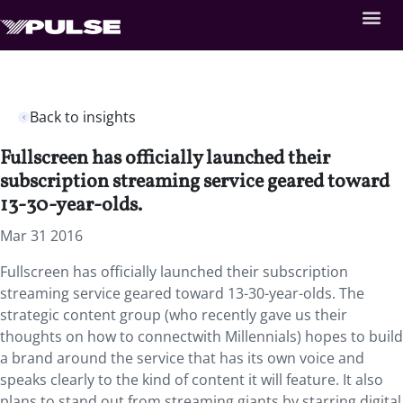
Back to insights
Fullscreen has officially launched their
subscription streaming service geared toward
13-30-year-olds.
Mar 31 2016
Fullscreen has officially launched their subscription
streaming service geared toward 13-30-year-olds. The
strategic content group (who recently gave us their
thoughts on how to connectwith Millennials) hopes to build
a brand around the service that has its own voice and
speaks clearly to the kind of content it will feature. It also
plans to stand out from streaming giants by starring digital