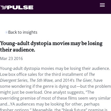
Back to insights
Young-adult dystopia movies may be losing
their audience.
Mar 23 2016
Young-adult dystopia movies may be losing their audience.
Low box office sales for the third installment of
The
Divergent Series
,
The 5th Wave,
and 2014’s
The Giver,
have
some wondering if the genre is dying out—but the problem
might just be overload. One analyst suggests, “The
overriding premise of most of these films seem very similar
and…YA audiences may be looking for other, perhaps
fresher options.” Meanwhile, the “bleak future” premise is