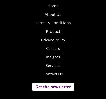
Home
About Us
Terms & Conditions
Product
Privacy Policy
Careers
Insights
Services
Contact Us
Get the newsletter