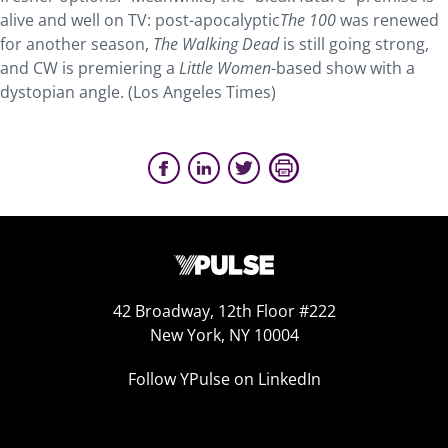
alive and well on TV: post-apocalyptic
The 100
was renewed
for another season,
The Walking Dead
is still going strong,
and CW is premiering a
Little Women
-based show with a
dystopian angle. (Los Angeles Times)
42 Broadway, 12th Floor #222
New York, NY 10004
Follow YPulse on LinkedIn