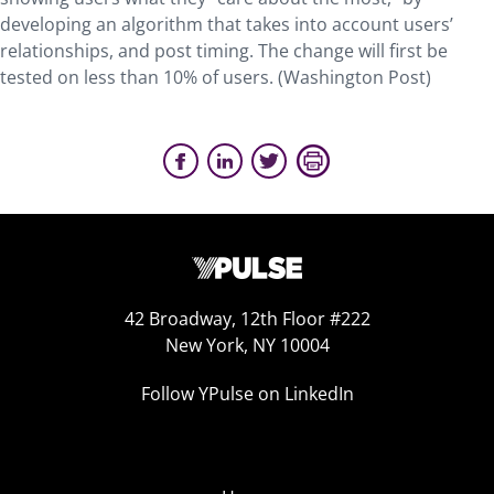
developing an algorithm that takes into account users’
relationships, and post timing. The change will first be
tested on less than 10% of users. (Washington Post)
42 Broadway, 12th Floor #222
New York, NY 10004
Follow YPulse on LinkedIn