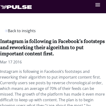
Back to insights
Instagram is following in Facebook’s footsteps
and reworking their algorithm to put
important content first.
Mar 17 2016
Instagram is following in Facebook’s footsteps and
reworking their algorithm to put important content first.
Currently users see posts by reverse chronological order,
which means an average of 70% of their feeds can be
missed. The growth of the platform has made it even more
difficult to keep up with content. The plan is to begin
showing users what they “care about the most,” by