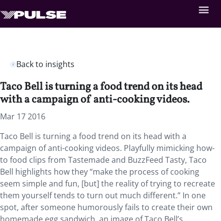
Back to insights
Taco Bell is turning a food trend on its head
with a campaign of anti-cooking videos.
Mar 17 2016
Taco Bell is turning a food trend on its head with a
campaign of anti-cooking videos. Playfully mimicking how-
to food clips from Tastemade and BuzzFeed Tasty, Taco
Bell highlights how they “make the process of cooking
seem simple and fun, [but] the reality of trying to recreate
them yourself tends to turn out much different.” In one
spot, after someone humorously fails to create their own
homemade egg sandwich, an image of Taco Bell’s