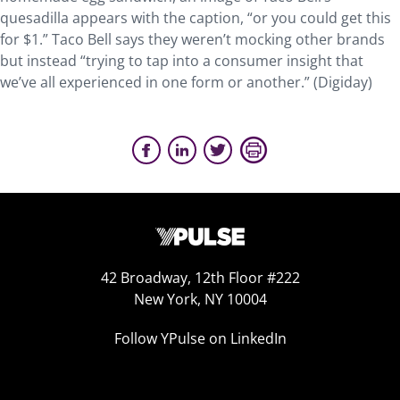
quesadilla appears with the caption, “or you could get this
for $1.” Taco Bell says they weren’t mocking other brands
but instead “trying to tap into a consumer insight that
we’ve all experienced in one form or another.” (Digiday)
42 Broadway, 12th Floor #222
New York, NY 10004
Follow YPulse on LinkedIn