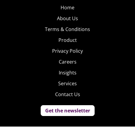
Home
About Us
Terms & Conditions
Product
Privacy Policy
Careers
Insights
Services
Contact Us
Get the newsletter